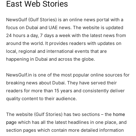
East Web Stories
NewsGulf (Gulf Stories) is an online news portal with a
focus on Dubai and UAE news. The website is updated
24 hours a day, 7 days a week with the latest news from
around the world. It provides readers with updates on
local, regional and international events that are
happening in Dubai and across the globe.
NewsGulf.in is one of the most popular online sources for
breaking news about Dubai. They have served their
readers for more than 15 years and consistently deliver
quality content to their audience.
The website (Gulf Stories) has two sections – the
home
pag
e which has all the latest headlines in one place, and
section pages which contain more detailed information