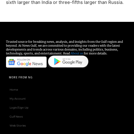
sixth larger than India or three-fifths larger than Russia.
Trusted source for breaking news, analysis, and insights from the Gulf region and
beyond. At News Gulf, we are committed to providing our readers with the latest
developments and trends across various domains, including politics, business,
technology, sports, and entertainment. Read
About us
for more details.
MORE FROM NG
Home
My Account
Login/Sign Up
Gulf News
Web Stories