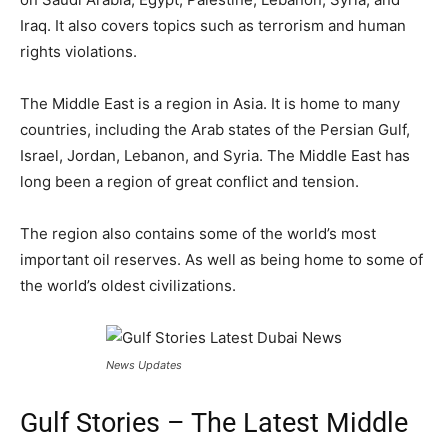
Iraq. It also covers topics such as terrorism and human
rights violations.
The Middle East is a region in Asia. It is home to many
countries, including the Arab states of the Persian Gulf,
Israel, Jordan, Lebanon, and Syria. The Middle East has
long been a region of great conflict and tension.
The region also contains some of the world’s most
important oil reserves. As well as being home to some of
the world’s oldest civilizations.
News Updates
Gulf Stories – The Latest Middle