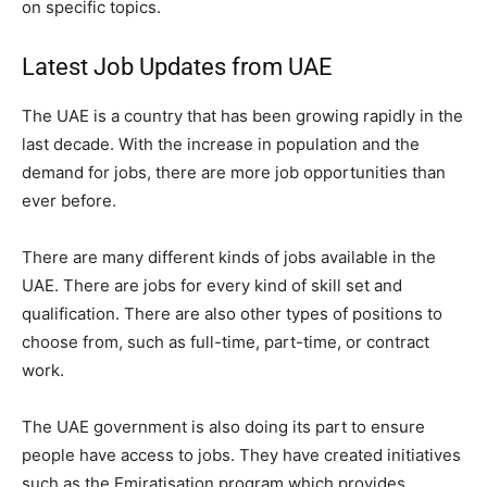
on specific topics.
Latest Job Updates from UAE
The UAE is a country that has been growing rapidly in the
last decade. With the increase in population and the
demand for jobs, there are more job opportunities than
ever before.
There are many different kinds of jobs available in the
UAE. There are jobs for every kind of skill set and
qualification. There are also other types of positions to
choose from, such as full-time, part-time, or contract
work.
The UAE government is also doing its part to ensure
people have access to jobs. They have created initiatives
such as the Emiratisation program which provides