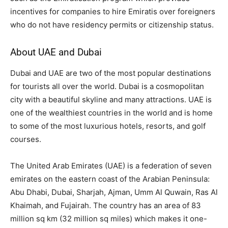
incentives for companies to hire Emiratis over foreigners
who do not have residency permits or citizenship status.
About UAE and Dubai
Dubai and UAE are two of the most popular destinations
for tourists all over the world. Dubai is a cosmopolitan
city with a beautiful skyline and many attractions. UAE is
one of the wealthiest countries in the world and is home
to some of the most luxurious hotels, resorts, and golf
courses.
The United Arab Emirates (UAE) is a federation of seven
emirates on the eastern coast of the Arabian Peninsula:
Abu Dhabi, Dubai, Sharjah, Ajman, Umm Al Quwain, Ras Al
Khaimah, and Fujairah. The country has an area of 83
million sq km (32 million sq miles) which makes it one-