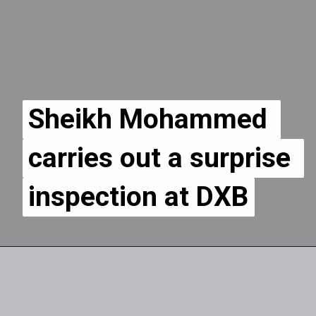
Sheikh Mohammed 
Sheikh Mohammed 
carries out a surprise 
carries out a surprise 
inspection at DXB
inspection at DXB